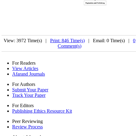
View: 3972 Time(s) |
Print: 846 Time(s)
| Email: 0 Time(s) |
0
Comment(s)
For Readers
View Articles
Afarand Journals
For Authors
Submit Your Paper
Track Your Paper
For Editors
Publishing Ethics Resource Kit
Peer Reviewing
Review Process