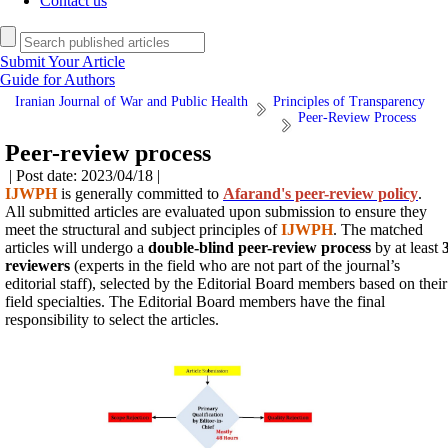
Contact us
Submit Your Article
Guide for Authors
Iranian Journal of War and Public Health
Principles of Transparency
Peer-Review Process
Peer-review process
| Post date: 2023/04/18 |
IJWPH
is generally committed to
Afarand's peer-review policy
.
All submitted articles are evaluated upon submission to ensure they
meet the structural and subject principles of
IJWPH
. The matched
articles will
undergo a
double-blind peer-review process
by at least
reviewers
(experts in the field who are not part of the journal’s
editorial staff), selected by the Editorial Board members based on
their
field specialties. The Editorial Board members have the final
responsibility to select the articles.