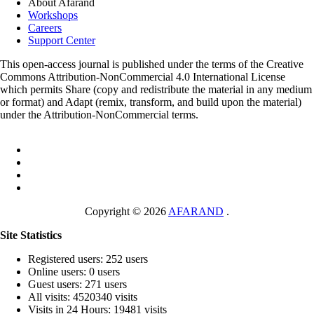
About Afarand
Workshops
Careers
Support Center
This open-access journal is published under the terms of the Creative
Commons Attribution-NonCommercial 4.0 International License
which permits Share (copy and redistribute the material in any medium
or format) and Adapt (remix, transform, and build upon the material)
under the Attribution-NonCommercial terms.
Copyright © 2026
AFARAND
.
Site Statistics
Registered users: 252 users
Online users: 0 users
Guest users: 271 users
All visits: 4520340 visits
Visits in 24 Hours: 19481 visits