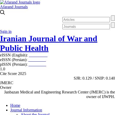
Afarand Journals
Sgin in
Iranian Journal of War and
Public Health
eISSN (English):
2980-969X
eISSN (Persian):
2008-2630
pISSN (Persian):
2008-2622
1.0
Cite Score 2025
SJR: 0.129 / SNIP: 0.140
JMERC
Owner
Janbazan Medical and Engineering Research Center (JMERC) is the
owner of IJWPH.
Home
Journal Information
About the Journal