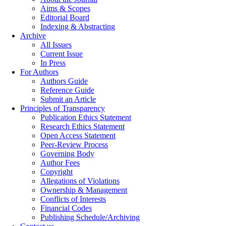
Aims & Scopes
Editorial Board
Indexing & Abstracting
Archive
All Issues
Current Issue
In Press
For Authors
Authors Guide
Reference Guide
Submit an Article
Principles of Transparency
Publication Ethics Statement
Research Ethics Statement
Open Access Statement
Peer-Review Process
Governing Body
Author Fees
Copyright
Allegations of Violations
Ownership & Management
Conflicts of Interests
Financial Codes
Publishing Schedule/Archiving