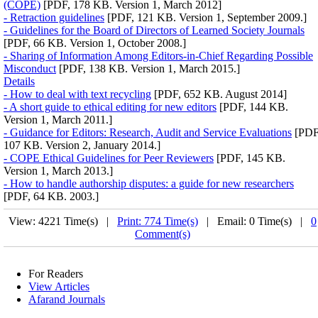
(COPE)
[PDF, 178 KB. Version 1, March 2012]
- Retraction guidelines
[PDF, 121 KB. Version 1, September 2009.]
- Guidelines for the Board of Directors of Learned Society Journals
[PDF, 66 KB. Version 1, October 2008.]
- Sharing of Information Among Editors-in-Chief Regarding Possible
Misconduct
[PDF, 138 KB. Version 1, March 2015.]
Details
- How to deal with text recycling
[PDF, 652 KB. August 2014]
- A short guide to ethical editing for new editors
[PDF, 144 KB.
Version 1, March 2011.]
- Guidance for Editors: Research, Audit and Service Evaluations
[PDF
107 KB. Version 2, January 2014.]
- COPE Ethical Guidelines for Peer Reviewers
[PDF, 145 KB.
Version 1, March 2013.]
- How to handle authorship disputes: a guide for new researchers
[PDF, 64 KB. 2003.]
View: 4221 Time(s) |
Print: 774 Time(s)
| Email: 0 Time(s) |
0
Comment(s)
For Readers
View Articles
Afarand Journals