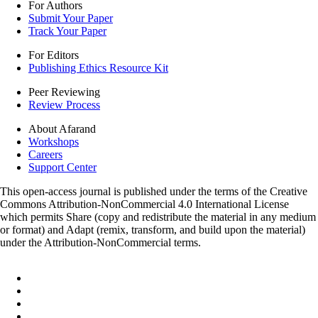
For Authors
Submit Your Paper
Track Your Paper
For Editors
Publishing Ethics Resource Kit
Peer Reviewing
Review Process
About Afarand
Workshops
Careers
Support Center
This open-access journal is published under the terms of the Creative
Commons Attribution-NonCommercial 4.0 International License
which permits Share (copy and redistribute the material in any medium
or format) and Adapt (remix, transform, and build upon the material)
under the Attribution-NonCommercial terms.