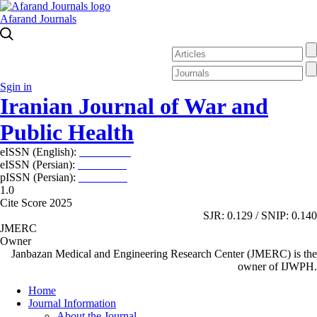
Afarand Journals
Sgin in
Iranian Journal of War and
Public Health
eISSN (English):
2980-969X
eISSN (Persian):
2008-2630
pISSN (Persian):
2008-2622
1.0
Cite Score 2025
SJR: 0.129 / SNIP: 0.140
JMERC
Owner
Janbazan Medical and Engineering Research Center (JMERC) is the
owner of IJWPH.
Home
Journal Information
About the Journal