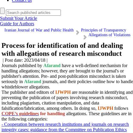
Contact us
Submit Your Article
Guide for Authors
Iranian Journal of War and Public Health
Principles of Transparency
Allegations of Violations
Process for identification of and dealing
with allegations of research misconduct
| Post date: 2023/04/18 |
Journals published by
Afarand
have a well-defined mechanism for
handling allegations; however, they are brought to the journal's or
publisher's attention. Pre- and post-publication misconduct is taken
seriously in
Afarand
journals, and their policies outline how to handl
whistleblower allegations.
The publisher and editors of
IJWPH
are reasonable in identifying and
preventing the publication of papers involving research misconduct,
including plagiarism, citation manipulation, and data
falsification/fabrication, among others.
In doing so,
IJWPH
follows
COPE’s guidelines
for handling
allegations.
These guidelines are in
the following categories:
- Cooperation between research institutions and journals on research
integrity cases: guidance from the Committee on Publication Ethics