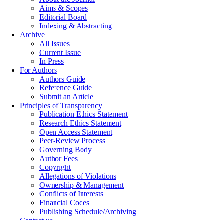
Aims & Scopes
Editorial Board
Indexing & Abstracting
Archive
All Issues
Current Issue
In Press
For Authors
Authors Guide
Reference Guide
Submit an Article
Principles of Transparency
Publication Ethics Statement
Research Ethics Statement
Open Access Statement
Peer-Review Process
Governing Body
Author Fees
Copyright
Allegations of Violations
Ownership & Management
Conflicts of Interests
Financial Codes
Publishing Schedule/Archiving