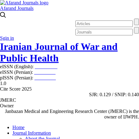
Afarand Journals
Sgin in
Iranian Journal of War and
Public Health
eISSN (English):
2980-969X
eISSN (Persian):
2008-2630
pISSN (Persian):
2008-2622
1.0
Cite Score 2025
SJR: 0.129 / SNIP: 0.140
JMERC
Owner
Janbazan Medical and Engineering Research Center (JMERC) is the
owner of IJWPH.
Home
Journal Information
About the Journal