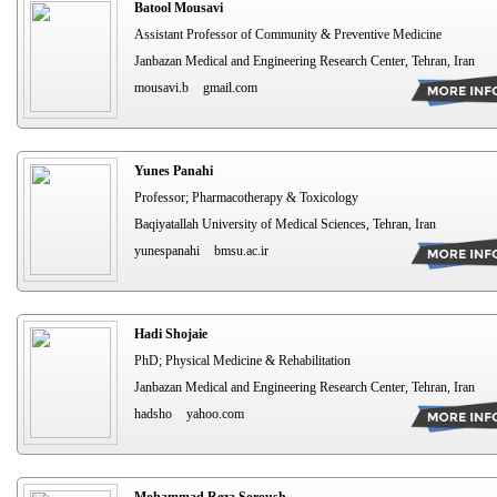
Batool Mousavi
Assistant Professor of Community & Preventive Medicine
Janbazan Medical and Engineering Research Center, Tehran, Iran
mousavi.b
gmail.com
Yunes Panahi
Professor; Pharmacotherapy & Toxicology
Baqiyatallah University of Medical Sciences, Tehran, Iran
yunespanahi
bmsu.ac.ir
Hadi Shojaie
PhD; Physical Medicine & Rehabilitation
Janbazan Medical and Engineering Research Center, Tehran, Iran
hadsho
yahoo.com
Mohammad Reza Soroush