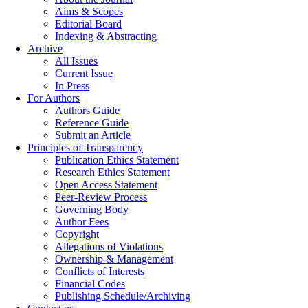
Aims & Scopes
Editorial Board
Indexing & Abstracting
Archive
All Issues
Current Issue
In Press
For Authors
Authors Guide
Reference Guide
Submit an Article
Principles of Transparency
Publication Ethics Statement
Research Ethics Statement
Open Access Statement
Peer-Review Process
Governing Body
Author Fees
Copyright
Allegations of Violations
Ownership & Management
Conflicts of Interests
Financial Codes
Publishing Schedule/Archiving