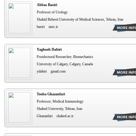
Abbas Basiri
Professor of Urology
Shahid Behesti University of Medical Sciences, Tehran, Iran
basiri
unrc.ir
Yaghoob Dabiri
Postdoctoral Researcher; Biomechanics
University of Calgary, Calgary, Canada
ydabiri
gmail.com
Tooba Ghazanfari
Professor; Medical Immunology
Shahed University, Tehran, Iran
Ghazanfari
shahed.ac.ir