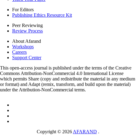
For Editors
Publishing Ethics Resource Kit
Peer Reviewing
Review Process
About Afarand
Workshops
Careers
Support Center
This open-access journal is published under the terms of the Creative
Commons Attribution-NonCommercial 4.0 International License
which permits Share (copy and redistribute the material in any medium
or format) and Adapt (remix, transform, and build upon the material)
under the Attribution-NonCommercial terms.
Copyright © 2026
AFARAND
.