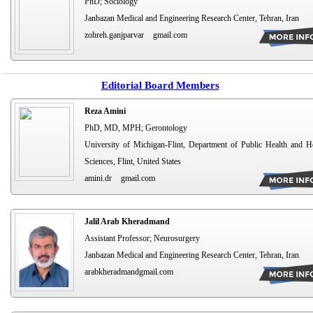
PhD; Sociology
Janbazan Medical and Engineering Research Center, Tehran, Iran
zohreh.ganjparvar
gmail.com
Editorial Board Members
Reza Amini
PhD, MD, MPH; Gerontology
University of Michigan-Flint, Department of Public Health and H
Sciences, Flint, United States
amini.dr
gmail.com
Jalil Arab Kheradmand
Assistant Professor; Neurosurgery
Janbazan Medical and Engineering Research Center, Tehran, Iran
arabkheradmandgmail.com