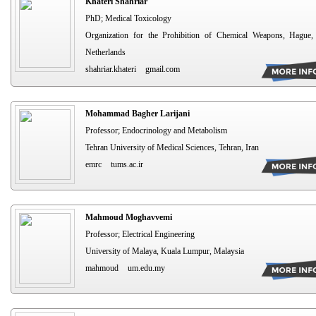
Khateri Shahriar
PhD; Medical Toxicology
Organization for the Prohibition of Chemical Weapons, Hague,
Netherlands
shahriar.khateri
gmail.com
Mohammad Bagher Larijani
Professor; Endocrinology and Metabolism
Tehran University of Medical Sciences, Tehran, Iran
emrc
tums.ac.ir
Mahmoud Moghavvemi
Professor; Electrical Engineering
University of Malaya, Kuala Lumpur, Malaysia
mahmoud
um.edu.my