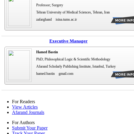
Professor; Surgery
Tehran University of Medical Sciences, Tehran, Iran
zafarghand
isina.tums.ac.ir
Executive Manager
Hamed Bastin
PhD; Philosophical Logic & Scientific Methodology
Afarand Scholarly Publishing Institute, Istanbul, Turkey
hamed.bastin
gmail.com
For Readers
View Articles
Afarand Journals
For Authors
Submit Your Paper
Track Your Paper