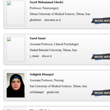
Seyed Mohammad Ghodsi
Professor; Neurosurgery
Tehran University of Medical Sciences, Tehran, Iran
ghodsism
sina.tums.ac.ir
Saeed Imani
Assistant Professor; Clinical Psychologist
Shahid Beheshti University, Tehran, Iran
s_imani
sbu.ac.ir
Sedigheh Khanjari
Assistant Professor; Nursing
Iran University of Medical Sciences, Tehran, Iran
sed.khanjari
gmail.com