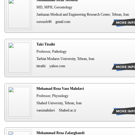
MD, MPH; Gerontology
Janbazan Medical and Engineering Research Center, Tehran, Iran
soroush46
gmail.com
Taki Tiraihi
Professor; Pathology
Tarbiat Modares University, Tehran, Iran
ttiraihi
yahoo.com
Mohamad Reza Vaez Mahdavi
Professor; Physiology
Shahed University, Tehran, Iran
vaezmahdavi
Shahed.ac.ir
Mohammad Reza Zafarghandi