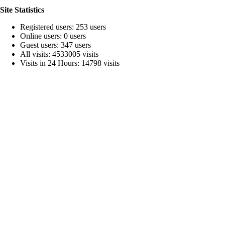
Site Statistics
Registered users: 253 users
Online users: 0 users
Guest users: 347 users
All visits: 4533005 visits
Visits in 24 Hours: 14798 visits