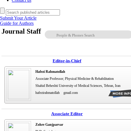
Contact us
Submit Your Article
Guide for Authors
Journal Staff
Editor-in-Chief
Hafezi Rahmatollah
Associate Professor; Physical Medicine & Rehabilitation
Shahid Beheshti University of Medical Sciences, Tehran, Iran
hafezirahmatollah
gmail.com
Associate Editor
Zohre Ganjparvar