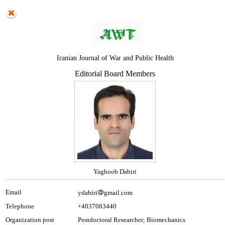
Iranian Journal of War and Public Health
Editorial Board Members
Yaghoob Dabiri
Email
ydabiri
gmail.com
Telephone
+4037083440
Organization post
Postdoctoral Researcher; Biomechanics