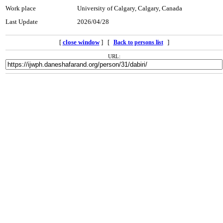
Work place
University of Calgary, Calgary, Canada
Last Update
2026/04/28
[
close window
] [
]
Back to persons list
URL: