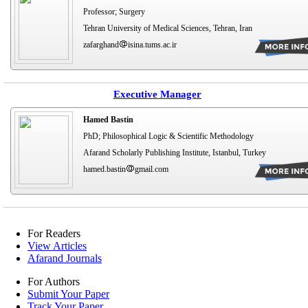
Professor; Surgery
Tehran University of Medical Sciences, Tehran, Iran
zafarghand
isina.tums.ac.ir
Executive Manager
Hamed Bastin
PhD; Philosophical Logic & Scientific Methodology
Afarand Scholarly Publishing Institute, Istanbul, Turkey
hamed.bastin
gmail.com
For Readers
View Articles
Afarand Journals
For Authors
Submit Your Paper
Track Your Paper