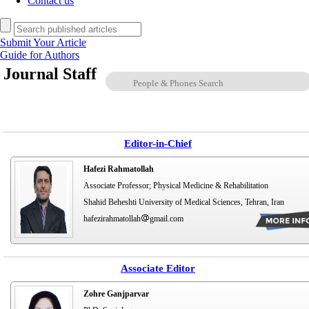
Contact us
Submit Your Article
Guide for Authors
Journal Staff
Editor-in-Chief
Hafezi Rahmatollah
Associate Professor; Physical Medicine & Rehabilitation
Shahid Beheshti University of Medical Sciences, Tehran, Iran
hafezirahmatollah
gmail.com
Associate Editor
Zohre Ganjparvar