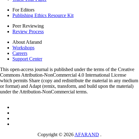
For Editors
Publishing Ethics Resource Kit
Peer Reviewing
Review Process
About Afarand
Workshops
Careers
Support Center
This open-access journal is published under the terms of the Creative
Commons Attribution-NonCommercial 4.0 International License
which permits Share (copy and redistribute the material in any medium
or format) and Adapt (remix, transform, and build upon the material)
under the Attribution-NonCommercial terms.
Copyright © 2026
AFARAND
.