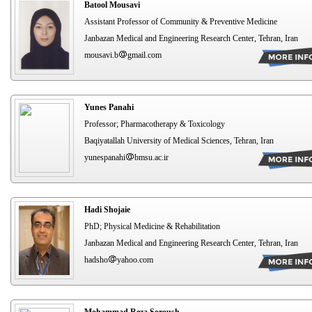
Batool Mousavi
Assistant Professor of Community & Preventive Medicine
Janbazan Medical and Engineering Research Center, Tehran, Iran
mousavi.b
gmail.com
Yunes Panahi
Professor; Pharmacotherapy & Toxicology
Baqiyatallah University of Medical Sciences, Tehran, Iran
yunespanahi
bmsu.ac.ir
Hadi Shojaie
PhD; Physical Medicine & Rehabilitation
Janbazan Medical and Engineering Research Center, Tehran, Iran
hadsho
yahoo.com
Mohammad Reza Soroush