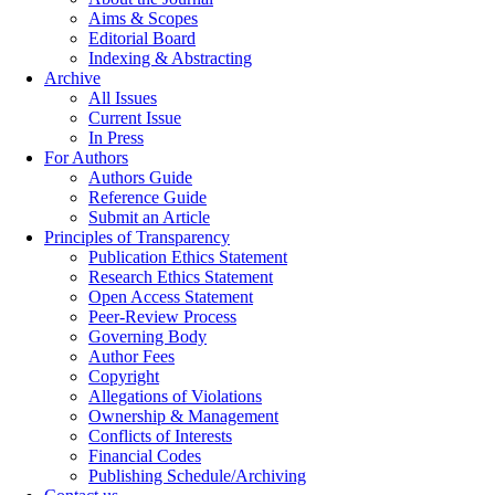
Aims & Scopes
Editorial Board
Indexing & Abstracting
Archive
All Issues
Current Issue
In Press
For Authors
Authors Guide
Reference Guide
Submit an Article
Principles of Transparency
Publication Ethics Statement
Research Ethics Statement
Open Access Statement
Peer-Review Process
Governing Body
Author Fees
Copyright
Allegations of Violations
Ownership & Management
Conflicts of Interests
Financial Codes
Publishing Schedule/Archiving