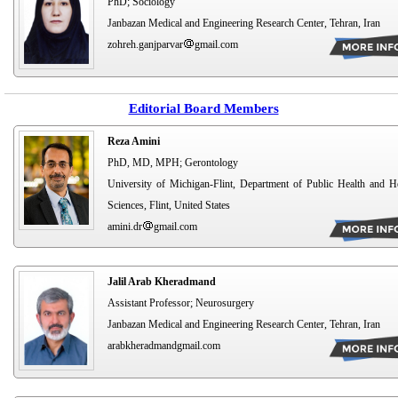
PhD; Sociology
Janbazan Medical and Engineering Research Center, Tehran, Iran
zohreh.ganjparvar
gmail.com
Editorial Board Members
Reza Amini
PhD, MD, MPH; Gerontology
University of Michigan-Flint, Department of Public Health and H
Sciences, Flint, United States
amini.dr
gmail.com
Jalil Arab Kheradmand
Assistant Professor; Neurosurgery
Janbazan Medical and Engineering Research Center, Tehran, Iran
arabkheradmandgmail.com