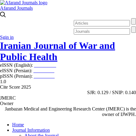
Afarand Journals
Sgin in
Iranian Journal of War and
Public Health
eISSN (English):
2980-969X
eISSN (Persian):
2008-2630
pISSN (Persian):
2008-2622
1.0
Cite Score 2025
SJR: 0.129 / SNIP: 0.140
JMERC
Owner
Janbazan Medical and Engineering Research Center (JMERC) is the
owner of IJWPH.
Home
Journal Information
About the Journal