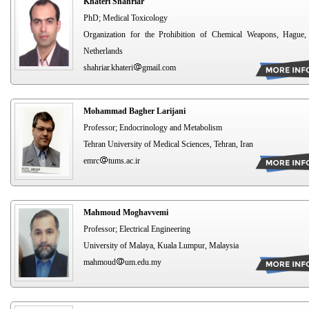
Khateri Shahriar
PhD; Medical Toxicology
Organization for the Prohibition of Chemical Weapons, Hague,
Netherlands
shahriar.khateri
gmail.com
Mohammad Bagher Larijani
Professor; Endocrinology and Metabolism
Tehran University of Medical Sciences, Tehran, Iran
emrc
tums.ac.ir
Mahmoud Moghavvemi
Professor; Electrical Engineering
University of Malaya, Kuala Lumpur, Malaysia
mahmoud
um.edu.my