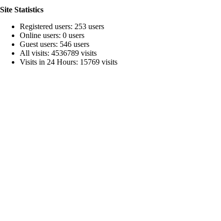
Site Statistics
Registered users: 253 users
Online users: 0 users
Guest users: 546 users
All visits: 4536789 visits
Visits in 24 Hours: 15769 visits