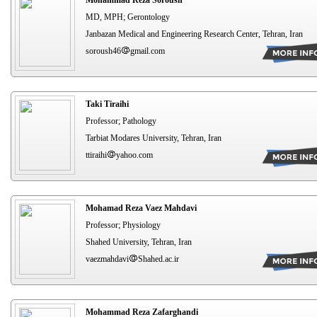
MD, MPH; Gerontology
Janbazan Medical and Engineering Research Center, Tehran, Iran
soroush46
gmail.com
Taki Tiraihi
Professor; Pathology
Tarbiat Modares University, Tehran, Iran
ttiraihi
yahoo.com
Mohamad Reza Vaez Mahdavi
Professor; Physiology
Shahed University, Tehran, Iran
vaezmahdavi
Shahed.ac.ir
Mohammad Reza Zafarghandi