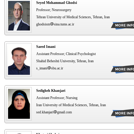
Seyed Mohammad Ghodsi
Professor; Neurosurgery
Tehran University of Medical Sciences, Tehran, Iran
ghodsism
sina.tums.ac.ir
Saeed Imani
Assistant Professor; Clinical Psychologist
Shahid Beheshti University, Tehran, Iran
s_imani
sbu.ac.ir
Sedigheh Khanjari
Assistant Professor; Nursing
Iran University of Medical Sciences, Tehran, Iran
sed.khanjari
gmail.com