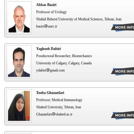
Abbas Basiri
Professor of Urology
Shahid Behesti University of Medical Sciences, Tehran, Iran
basiri
unrc.ir
Yaghoob Dabiri
Postdoctoral Researcher; Biomechanics
University of Calgary, Calgary, Canada
ydabiri
gmail.com
Tooba Ghazanfari
Professor; Medical Immunology
Shahed University, Tehran, Iran
Ghazanfari
shahed.ac.ir