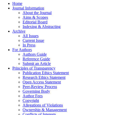
Home
Journal Information
About the Journal
Aims & Scopes
Editorial Board
Indexing & Abstracting
Archive
All Issues
Current Issue
In Press
For Authors
Authors Guide
Reference Guide
Submit an Article
Principles of Transparency
Publication Ethics Statement
Research Ethics Statement
Open Access Statement
Peer-Review Process
Governing Body
Author Fees
Copyright
Allegations of Violations
Ownership & Management
Conflicts of Interests