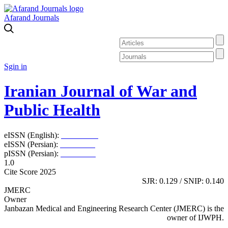
Afarand Journals
Sgin in
Iranian Journal of War and
Public Health
eISSN (English):
2980-969X
eISSN (Persian):
2008-2630
pISSN (Persian):
2008-2622
1.0
Cite Score 2025
SJR: 0.129 / SNIP: 0.140
JMERC
Owner
Janbazan Medical and Engineering Research Center (JMERC) is the
owner of IJWPH.