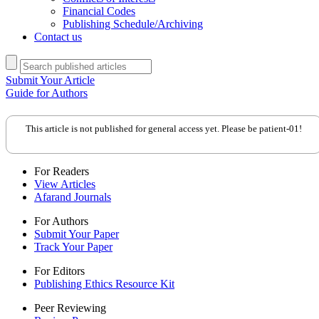
Financial Codes
Publishing Schedule/Archiving
Contact us
Submit Your Article
Guide for Authors
This article is not published for general access yet. Please be patient-01!
For Readers
View Articles
Afarand Journals
For Authors
Submit Your Paper
Track Your Paper
For Editors
Publishing Ethics Resource Kit
Peer Reviewing