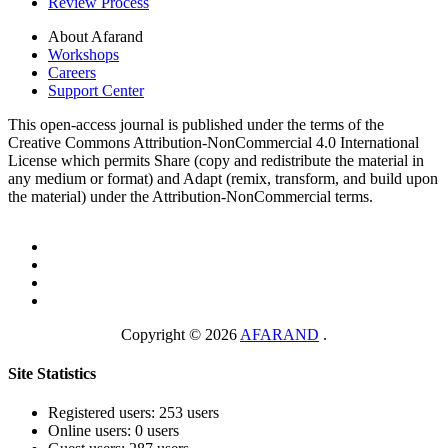
Review Process
About Afarand
Workshops
Careers
Support Center
This open-access journal is published under the terms of the
Creative Commons Attribution-NonCommercial 4.0 International
License which permits Share (copy and redistribute the material in
any medium or format) and Adapt (remix, transform, and build upon
the material) under the Attribution-NonCommercial terms.
Copyright © 2026
AFARAND
.
Site Statistics
Registered users: 253 users
Online users: 0 users