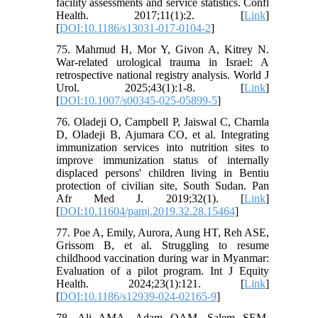
facility assessments and service statistics. Confl
Health. 2017;11(1):2. [
Link
]
[
DOI:10.1186/s13031-017-0104-2
]
75. Mahmud H, Mor Y, Givon A, Kitrey N.
War-related urological trauma in Israel: A
retrospective national registry analysis. World J
Urol. 2025;43(1):1-8. [
Link
]
[
DOI:10.1007/s00345-025-05899-5
]
76. Oladeji O, Campbell P, Jaiswal C, Chamla
D, Oladeji B, Ajumara CO, et al. Integrating
immunization services into nutrition sites to
improve immunization status of internally
displaced persons' children living in Bentiu
protection of civilian site, South Sudan. Pan
Afr Med J. 2019;32(1). [
Link
]
[
DOI:10.11604/pamj.2019.32.28.15464
]
77. Poe A, Emily, Aurora, Aung HT, Reh ASE,
Grissom B, et al. Struggling to resume
childhood vaccination during war in Myanmar:
Evaluation of a pilot program. Int J Equity
Health. 2024;23(1):121. [
Link
]
[
DOI:10.1186/s12939-024-02165-9
]
78. Ali AMA, Adam OAM, Salem SEM,