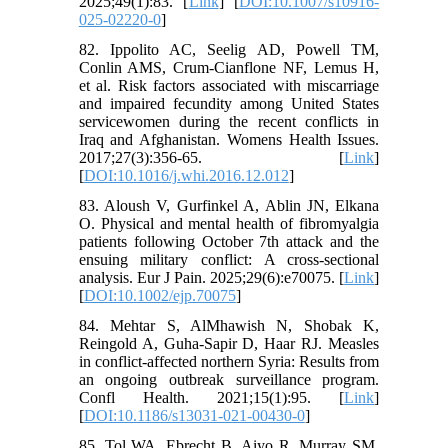
2025;49(1):83. [
Link
] [
DOI:10.1007/s10916-
025-02220-0
]
82. Ippolito AC, Seelig AD, Powell TM,
Conlin AMS, Crum-Cianflone NF, Lemus H,
et al. Risk factors associated with miscarriage
and impaired fecundity among United States
servicewomen during the recent conflicts in
Iraq and Afghanistan. Womens Health Issues.
2017;27(3):356-65. [
Link
]
[
DOI:10.1016/j.whi.2016.12.012
]
83. Aloush V, Gurfinkel A, Ablin JN, Elkana
O. Physical and mental health of fibromyalgia
patients following October 7th attack and the
ensuing military conflict: A cross‐sectional
analysis. Eur J Pain. 2025;29(6):e70075. [
Link
]
[
DOI:10.1002/ejp.70075
]
84. Mehtar S, AlMhawish N, Shobak K,
Reingold A, Guha-Sapir D, Haar RJ. Measles
in conflict-affected northern Syria: Results from
an ongoing outbreak surveillance program.
Confl Health. 2021;15(1):95. [
Link
]
[
DOI:10.1186/s13031-021-00430-0
]
85. Tol WA, Ebrecht B, Aiyo R, Murray SM,