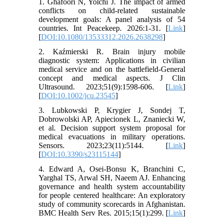
1. Ghafoori N, Yolchi J. The impact of armed
conflicts on child-related sustainable
development goals: A panel analysis of 54
countries. Int Peacekeep. 2026:1-31. [
Link
]
[
DOI:10.1080/13533312.2026.2638298
]
2. Kaźmierski R. Brain injury mobile
diagnostic system: Applications in civilian
medical service and on the battlefield-General
concept and medical aspects. J Clin
Ultrasound. 2023;51(9):1598-606. [
Link
]
[
DOI:10.1002/jcu.23545
]
3. Lubkowski P, Krygier J, Sondej T,
Dobrowolski AP, Apiecionek L, Znaniecki W,
et al. Decision support system proposal for
medical evacuations in military operations.
Sensors. 2023;23(11):5144. [
Link
]
[
DOI:10.3390/s23115144
]
4. Edward A, Osei-Bonsu K, Branchini C,
Yarghal TS, Arwal SH, Naeem AJ. Enhancing
governance and health system accountability
for people centered healthcare: An exploratory
study of community scorecards in Afghanistan.
BMC Health Serv Res. 2015;15(1):299. [
Link
]