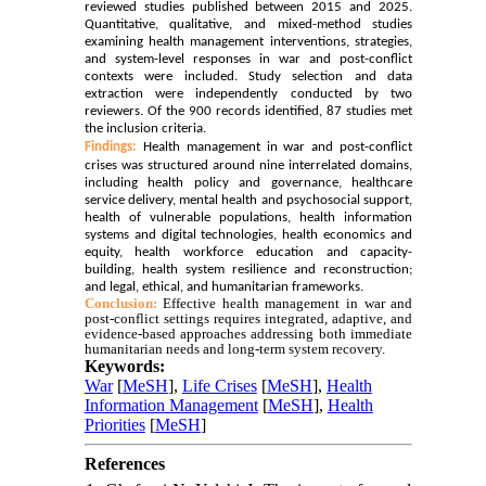
reviewed studies published between 2015 and 2025.
Quantitative, qualitative, and mixed-method studies
examining health management interventions, strategies,
and system-level responses in war and post-conflict
contexts were included. Study selection and data
extraction were independently conducted by two
reviewers. Of the 900 records identified, 87 studies met
the inclusion criteria.
Findings:
Health management in war and post-conflict
crises was structured around nine interrelated domains,
including health policy and governance, healthcare
service delivery, mental health and psychosocial support,
health of vulnerable populations, health information
systems and digital technologies, health economics and
equity, health workforce education and capacity-
building, health system resilience and reconstruction;
and legal, ethical, and humanitarian frameworks.
Conclusion:
Effective health management in war and
post-conflict settings requires integrated, adaptive, and
evidence-based approaches addressing both immediate
humanitarian needs and long-term system recovery.
Keywords:
War
[
MeSH
],
Life Crises
[
MeSH
],
Health
Information Management
[
MeSH
],
Health
Priorities
[
MeSH
]
References