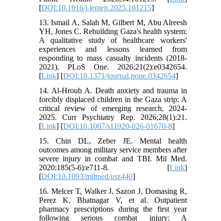
[
DOI:10.1016/j.jemep.2025.101215
]
13. Ismail A, Salah M, Gilbert M, Abu Alreesh
YH, Jones C. Rebuilding Gaza's health system:
A qualitative study of healthcare workers'
experiences and lessons learned from
responding to mass casualty incidents (2018-
2021). PLoS One. 2026;21(2):e0342654.
[
Link
] [
DOI:10.1371/journal.pone.0342654
]
14. Al-Hroub A. Death anxiety and trauma in
forcibly displaced children in the Gaza strip: A
critical review of emerging research, 2024-
2025. Curr Psychiatry Rep. 2026;28(1):21.
[
Link
] [
DOI:10.1007/s11920-026-01670-8
]
15. Chin DL, Zeber JE. Mental health
outcomes among military service members after
severe injury in combat and TBI. Mil Med.
2020;185(5-6):e711-8. [
Link
]
[
DOI:10.1093/milmed/usz440
]
16. Melcer T, Walker J, Sazon J, Domasing R,
Perez K, Bhatnagar V, et al. Outpatient
pharmacy prescriptions during the first year
following serious combat injury: A