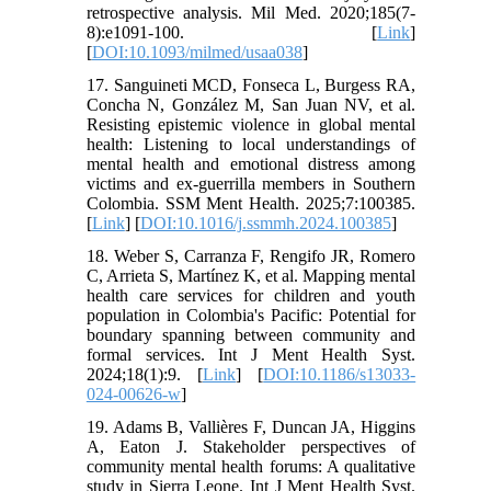
retrospective analysis. Mil Med. 2020;185(7-
8):e1091-100. [
Link
]
[
DOI:10.1093/milmed/usaa038
]
17. Sanguineti MCD, Fonseca L, Burgess RA,
Concha N, González M, San Juan NV, et al.
Resisting epistemic violence in global mental
health: Listening to local understandings of
mental health and emotional distress among
victims and ex-guerrilla members in Southern
Colombia. SSM Ment Health. 2025;7:100385.
[
Link
] [
DOI:10.1016/j.ssmmh.2024.100385
]
18. Weber S, Carranza F, Rengifo JR, Romero
C, Arrieta S, Martínez K, et al. Mapping mental
health care services for children and youth
population in Colombia's Pacific: Potential for
boundary spanning between community and
formal services. Int J Ment Health Syst.
2024;18(1):9. [
Link
] [
DOI:10.1186/s13033-
024-00626-w
]
19. Adams B, Vallières F, Duncan JA, Higgins
A, Eaton J. Stakeholder perspectives of
community mental health forums: A qualitative
study in Sierra Leone. Int J Ment Health Syst.