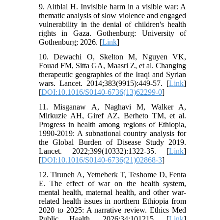
9. Aitblal H. Invisible harm in a visible war: A
thematic analysis of slow violence and engaged
vulnerability in the denial of children's health
rights in Gaza. Gothenburg: University of
Gothenburg; 2026. [
Link
]
10. Dewachi O, Skelton M, Nguyen VK,
Fouad FM, Sitta GA, Maasri Z, et al. Changing
therapeutic geographies of the Iraqi and Syrian
wars. Lancet. 2014;383(9915):449-57. [
Link
]
[
DOI:10.1016/S0140-6736(13)62299-0
]
11. Misganaw A, Naghavi M, Walker A,
Mirkuzie AH, Giref AZ, Berheto TM, et al.
Progress in health among regions of Ethiopia,
1990-2019: A subnational country analysis for
the Global Burden of Disease Study 2019.
Lancet. 2022;399(10332):1322-35. [
Link
]
[
DOI:10.1016/S0140-6736(21)02868-3
]
12. Tiruneh A, Yetneberk T, Teshome D, Fenta
E. The effect of war on the health system,
mental health, maternal health, and other war-
related health issues in northern Ethiopia from
2020 to 2025: A narrative review. Ethics Med
Public Health. 2026;34:101215. [
Link
]