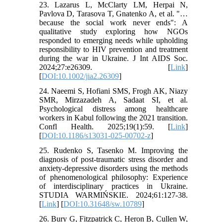
23. Lazarus L, McClarty LM, Herpai N,
Pavlova D, Tarasova T, Gnatenko A, et al. "…
because the social work never ends": A
qualitative study exploring how NGOs
responded to emerging needs while upholding
responsibility to HIV prevention and treatment
during the war in Ukraine. J Int AIDS Soc.
2024;27:e26309. [
Link
]
[
DOI:10.1002/jia2.26309
]
24. Naeemi S, Hofiani SMS, Frogh AK, Niazy
SMR, Mirzazadeh A, Sadaat SI, et al.
Psychological distress among healthcare
workers in Kabul following the 2021 transition.
Confl Health. 2025;19(1):59. [
Link
]
[
DOI:10.1186/s13031-025-00702-z
]
25. Rudenko S, Tasenko M. Improving the
diagnosis of post-traumatic stress disorder and
anxiety-depressive disorders using the methods
of phenomenological philosophy: Experience
of interdisciplinary practices in Ukraine.
STUDIA WARMIŃSKIE. 2024;61:127-38.
[
Link
] [
DOI:10.31648/sw.10789
]
26. Bury G, Fitzpatrick C, Heron B, Cullen W,