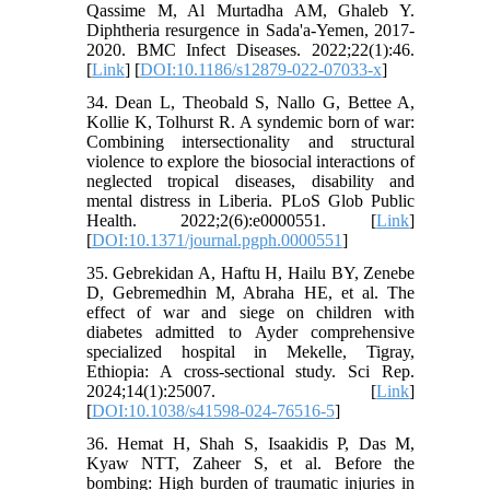
Qassime M, Al Murtadha AM, Ghaleb Y.
Diphtheria resurgence in Sada'a-Yemen, 2017-
2020. BMC Infect Diseases. 2022;22(1):46.
[
Link
] [
DOI:10.1186/s12879-022-07033-x
]
34. Dean L, Theobald S, Nallo G, Bettee A,
Kollie K, Tolhurst R. A syndemic born of war:
Combining intersectionality and structural
violence to explore the biosocial interactions of
neglected tropical diseases, disability and
mental distress in Liberia. PLoS Glob Public
Health. 2022;2(6):e0000551. [
Link
]
[
DOI:10.1371/journal.pgph.0000551
]
35. Gebrekidan A, Haftu H, Hailu BY, Zenebe
D, Gebremedhin M, Abraha HE, et al. The
effect of war and siege on children with
diabetes admitted to Ayder comprehensive
specialized hospital in Mekelle, Tigray,
Ethiopia: A cross-sectional study. Sci Rep.
2024;14(1):25007. [
Link
]
[
DOI:10.1038/s41598-024-76516-5
]
36. Hemat H, Shah S, Isaakidis P, Das M,
Kyaw NTT, Zaheer S, et al. Before the
bombing: High burden of traumatic injuries in