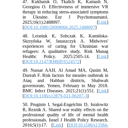
47. Kukharuk O, Tkalich K, Kamash N,
Georgiou O. Effectiveness of immersive VR
therapy in reducing stress-associated symptoms
in Ukraine. Eur J Psychotraumatol.
2025;16(1):2488097. [
Link
]
[
DOI:10.1080/20008066.2025.2488097
]
48. Leoniuk K, Sobczak K, Kamińska-
Skrzyńska W, Janaszczyk A. Midwives'
experiences of caring for Ukrainian war
refugees: A qualitative study. Risk Manag
Healthc Policy. 2025:2505-14. [
Link
]
[
DOI:10.2147/RMHP.S524572
]
49. Nassar AAH, Al Amad MA, Qasim M,
Dureab F. Risk factors for measles outbreak in
Ataq and Habban districts, Shabwah
governorate, Yemen, February to May 2018.
BMC Infect Diseases. 2021;21(1):551. [
Link
]
[
DOI:10.1186/s12879-021-06207-3
]
50. Pruginin I, Segal-Engelchin D, Isralowitz
R, Reznik A. Shared war reality effects on the
professional quality of life of mental health
professionals. Israel J Health Policy Research.
2016;5(1):17. [
Link
] [
DOI:10.1186/s13584-