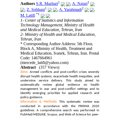
1
1
Authors
S.R. Mazhari
,
A. Najari
1
2
,
Z. Sobhani
,
A. Yarahmadi
,
*
1
M. Latifi
1- Center of Statistics and Information
Technology Management, Ministry of Health
and Medical Education, Tehran, Iran
2- Ministry of Health and Medical Education,
Tehran, Iran
* Corresponding Author Address: 5th Floor,
Block A, Ministry of Health, Treatment and
Medical Education, Ivanek, Tehran, Iran. Postal
Code: 1467664961
(mercede_latifi@yahoo.com)
Abstract
(357 Views)
Aims:
Armed conflicts and post-conflict crises severely
disrupt health systems, exacerbate health inequities, and
undermine service delivery. This study aimed to
systematically review global evidence on health
management in war and post-conflict settings and to
identify emerging priorities for applied research and
policy guidance.
Information
& Methods:
This systematic review was
conducted in accordance with the PRISMA 2020
guidelines. A comprehensive search was performed in
PubMed/MEDLINE, Scopus, and Web of Science for peer-