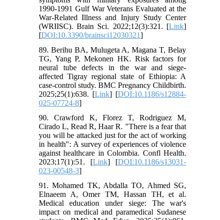
1990-1991 Gulf War Veterans Evaluated at the
War-Related Illness and Injury Study Center
(WRIISC). Brain Sci. 2022;12(3):321. [
Link
]
[
DOI:10.3390/brainsci12030321
]
89. Berihu BA, Mulugeta A, Magana T, Belay
TG, Yang P, Mekonen HK. Risk factors for
neural tube defects in the war and siege-
affected Tigray regional state of Ethiopia: A
case-control study. BMC Pregnancy Childbirth.
2025;25(1):638. [
Link
] [
DOI:10.1186/s12884-
025-07724-8
]
90. Crawford K, Florez T, Rodriguez M,
Cirado L, Read R, Haar R. "There is a fear that
you will be attacked just for the act of working
in health": A survey of experiences of violence
against healthcare in Colombia. Confl Health.
2023;17(1):51. [
Link
] [
DOI:10.1186/s13031-
023-00548-3
]
91. Mohamed TK, Abdalla TO, Ahmed SG,
Elnaeem A, Omer TM, Hassan TH, et al.
Medical education under siege: The war's
impact on medical and paramedical Sudanese