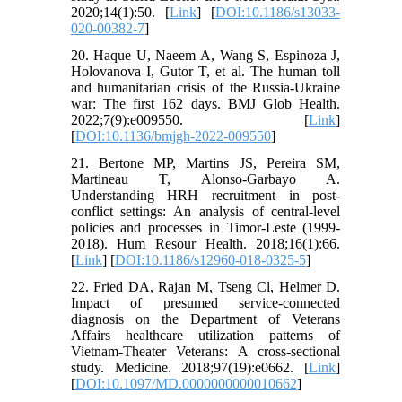
2020;14(1):50. [
Link
] [
DOI:10.1186/s13033-
020-00382-7
]
20. Haque U, Naeem A, Wang S, Espinoza J,
Holovanova I, Gutor T, et al. The human toll
and humanitarian crisis of the Russia-Ukraine
war: The first 162 days. BMJ Glob Health.
2022;7(9):e009550. [
Link
]
[
DOI:10.1136/bmjgh-2022-009550
]
21. Bertone MP, Martins JS, Pereira SM,
Martineau T, Alonso-Garbayo A.
Understanding HRH recruitment in post-
conflict settings: An analysis of central-level
policies and processes in Timor-Leste (1999-
2018). Hum Resour Health. 2018;16(1):66.
[
Link
] [
DOI:10.1186/s12960-018-0325-5
]
22. Fried DA, Rajan M, Tseng Cl, Helmer D.
Impact of presumed service-connected
diagnosis on the Department of Veterans
Affairs healthcare utilization patterns of
Vietnam-Theater Veterans: A cross-sectional
study. Medicine. 2018;97(19):e0662. [
Link
]
[
DOI:10.1097/MD.0000000000010662
]