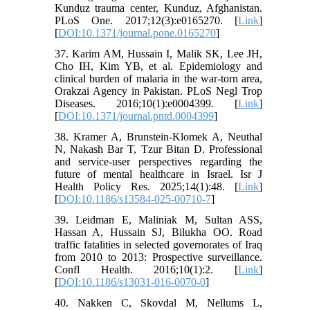
Kunduz trauma center, Kunduz, Afghanistan.
PLoS One. 2017;12(3):e0165270. [
Link
]
[
DOI:10.1371/journal.pone.0165270
]
37. Karim AM, Hussain I, Malik SK, Lee JH,
Cho IH, Kim YB, et al. Epidemiology and
clinical burden of malaria in the war-torn area,
Orakzai Agency in Pakistan. PLoS Negl Trop
Diseases. 2016;10(1):e0004399. [
Link
]
[
DOI:10.1371/journal.pntd.0004399
]
38. Kramer A, Brunstein-Klomek A, Neuthal
N, Nakash Bar T, Tzur Bitan D. Professional
and service-user perspectives regarding the
future of mental healthcare in Israel. Isr J
Health Policy Res. 2025;14(1):48. [
Link
]
[
DOI:10.1186/s13584-025-00710-7
]
39. Leidman E, Maliniak M, Sultan ASS,
Hassan A, Hussain SJ, Bilukha OO. Road
traffic fatalities in selected governorates of Iraq
from 2010 to 2013: Prospective surveillance.
Confl Health. 2016;10(1):2. [
Link
]
[
DOI:10.1186/s13031-016-0070-0
]
40. Nakken C, Skovdal M, Nellums L,