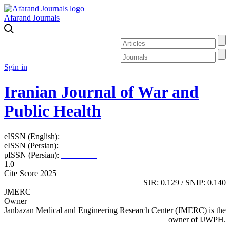
Afarand Journals
Sgin in
Iranian Journal of War and
Public Health
eISSN (English):
2980-969X
eISSN (Persian):
2008-2630
pISSN (Persian):
2008-2622
1.0
Cite Score 2025
SJR: 0.129 / SNIP: 0.140
JMERC
Owner
Janbazan Medical and Engineering Research Center (JMERC) is the
owner of IJWPH.