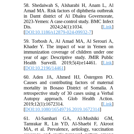
58. Shedaiwah S, Alsharabi H, Anam L, Al
Amad MA. Risk factors of diphtheria outbreak
in Damt district of Al Dhalea Governorate,
2023-Yemen: A case-control study. BMC Infect
Dis. 2024;24(1):1034. [
Link
]
[
DOI:10.1186/s12879-024-09932-7
]
59. Torbosh A, Al Amad MA, Al Serouri A,
Khader Y. The impact of war in Yemen on
immunization coverage of children under one
year of age: Descriptive study. JMIR Public
Health Surveill. 2019;5(4):e14461. [
Link
]
[
DOI:10.2196/14461
]
60. Aden JA, Ahmed HJ, Östergren PO.
Causes and contributing factors of maternal
mortality in Bosaso District of Somalia. A
retrospective study of 30 cases using a Verbal
Autopsy approach. Glob Health Action.
2019;12(1):1672314. [
Link
]
[
DOI:10.1080/16549716.2019.1672314
]
61. Al-Samhari GA, Al-Mushiki GM,
Tamrakar R, Lin YD, Al-Shaebi F, Akroot
MA, et al. Prevalence, aetiology, vaccination