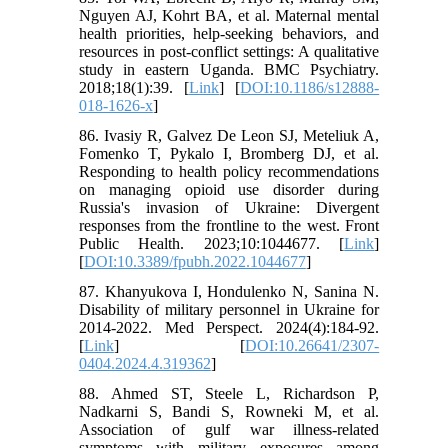
Nguyen AJ, Kohrt BA, et al. Maternal mental
health priorities, help-seeking behaviors, and
resources in post-conflict settings: A qualitative
study in eastern Uganda. BMC Psychiatry.
2018;18(1):39. [
Link
] [
DOI:10.1186/s12888-
018-1626-x
]
86. Ivasiy R, Galvez De Leon SJ, Meteliuk A,
Fomenko T, Pykalo I, Bromberg DJ, et al.
Responding to health policy recommendations
on managing opioid use disorder during
Russia's invasion of Ukraine: Divergent
responses from the frontline to the west. Front
Public Health. 2023;10:1044677. [
Link
]
[
DOI:10.3389/fpubh.2022.1044677
]
87. Khanyukova I, Hondulenko N, Sanina N.
Disability of military personnel in Ukraine for
2014-2022. Med Perspect. 2024(4):184-92.
[
Link
] [
DOI:10.26641/2307-
0404.2024.4.319362
]
88. Ahmed ST, Steele L, Richardson P,
Nadkarni S, Bandi S, Rowneki M, et al.
Association of gulf war illness-related
symptoms with military exposures among