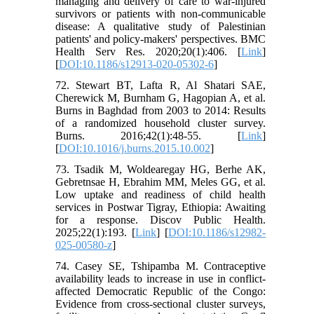
managing and delivery of care to war-injured
survivors or patients with non-communicable
disease: A qualitative study of Palestinian
patients' and policy-makers' perspectives. BMC
Health Serv Res. 2020;20(1):406. [
Link
]
[
DOI:10.1186/s12913-020-05302-6
]
72. Stewart BT, Lafta R, Al Shatari SAE,
Cherewick M, Burnham G, Hagopian A, et al.
Burns in Baghdad from 2003 to 2014: Results
of a randomized household cluster survey.
Burns. 2016;42(1):48-55. [
Link
]
[
DOI:10.1016/j.burns.2015.10.002
]
73. Tsadik M, Woldearegay HG, Berhe AK,
Gebretnsae H, Ebrahim MM, Meles GG, et al.
Low uptake and readiness of child health
services in Postwar Tigray, Ethiopia: Awaiting
for a response. Discov Public Health.
2025;22(1):193. [
Link
] [
DOI:10.1186/s12982-
025-00580-z
]
74. Casey SE, Tshipamba M. Contraceptive
availability leads to increase in use in conflict-
affected Democratic Republic of the Congo:
Evidence from cross-sectional cluster surveys,