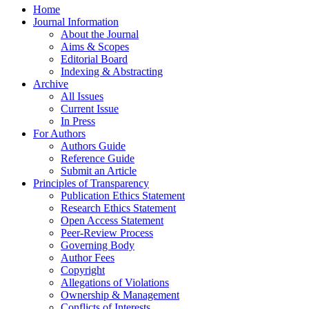
Home
Journal Information
About the Journal
Aims & Scopes
Editorial Board
Indexing & Abstracting
Archive
All Issues
Current Issue
In Press
For Authors
Authors Guide
Reference Guide
Submit an Article
Principles of Transparency
Publication Ethics Statement
Research Ethics Statement
Open Access Statement
Peer-Review Process
Governing Body
Author Fees
Copyright
Allegations of Violations
Ownership & Management
Conflicts of Interests