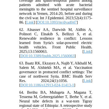
coverage and spatio-temporal pattern among
patients admitted with acute bacterial
meningitis to the sentinel hospital surveillance
network in Yemen, 2014-20, before and during
the civil war. Int J Epidemiol. 2023;52(4):1175-
86. [
Link
] [
DOI:10.1093/ije/dyad047
]
62. Alnasser AA, Darwish M, Aldbis A,
Polinori C, Elnakib S, Bellizzi S, et al.
Renewable resilience in conflict: Lessons
learned from Syria's solar-powered electric
health vehicles. Front Public Health.
2025;13:1560063. [
Link
]
[
DOI:10.3389/fpubh.2025.1560063
]
63. Baatz RK, Ekzayez A, Najib Y, Alkhalil M,
Salem M, Alshiekh MA, et al. Vaccination
governance in protracted conflict settings: The
case of northwest Syria. BMC Health Serv
Res. 2024;24(1):1056. [
Link
]
[
DOI:10.1186/s12913-024-11413-1
]
64. Berihu BA, Mulugeta A, Magana T,
Tessema M, Gebreegziabher T, Berhe Y, et al.
Neural tube defects in a war-torn Tigray
regional state of Ethiopia: A retrospective study