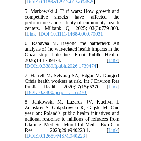
[
DOI:10.1186/s12913-015-0946-5
]
5. Markowski J. Turf wars: How growth and
competitive shocks have affected the
performance and stability of community health
centers. Milbank Q. 2025;103(3):779-808.
[
Link
] [
DOI:10.1111/1468-0009.70031
]
6. Rabayaa M. Beyond the battlefield: An
analysis of the war-related health impacts in the
Gaza strip, Palestine. Front Public Health.
2026;14:1739474. [
Link
]
[
DOI:10.3389/fpubh.2026.1739474
]
7. Harrell M, Selvaraj SA, Edgar M. Danger!
Crisis health workers at risk. Int J Environ Res
Public Health. 2020;17(15):5270. [
Link
]
[
DOI:10.3390/ijerph17155270
]
8. Jankowski M, Lazarus JV, Kuchyn I,
Zemskov S, Gałązkowski R, Gujski M. One
year on: Poland's public health initiatives and
national response to millions of refugees from
Ukraine. Med Sci Monit Int Med J Exp Clin
Res. 2023;29:e940223-1. [
Link
]
[
DOI:10.12659/MSM.940223
]