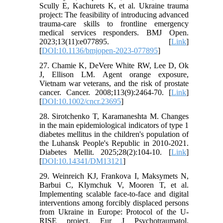
Scully E, Kachurets K, et al. Ukraine trauma
project: The feasibility of introducing advanced
trauma-care skills to frontline emergency
medical services responders. BMJ Open.
2023;13(11):e077895. [
Link
]
[
DOI:10.1136/bmjopen-2023-077895
]
27. Chamie K, DeVere White RW, Lee D, Ok
J, Ellison LM. Agent orange exposure,
Vietnam war veterans, and the risk of prostate
cancer. Cancer. 2008;113(9):2464-70. [
Link
]
[
DOI:10.1002/cncr.23695
]
28. Sirotchenko T, Karamaneshta M. Changes
in the main epidemiological indicators of type 1
diabetes mellitus in the children's population of
the Luhansk People's Republic in 2010-2021.
Diabetes Mellit. 2025;28(2):104-10. [
Link
]
[
DOI:10.14341/DM13121
]
29. Weinreich KJ, Frankova I, Maksymets N,
Barbui C, Klymchuk V, Mooren T, et al.
Implementing scalable face-to-face and digital
interventions among forcibly displaced persons
from Ukraine in Europe: Protocol of the U-
RISE project. Eur J Psychotraumatol.