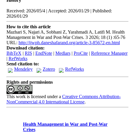
History
Received: 2026/05/4 | Accepted: 2026/01/29 | Published:
2026/01/29
How to cite this article
Mazhari S, Najari A, Sobhani Z, Yarahmadi A, Latifi M. Health
Management in War and Post-War Crises. 3 2026; 18 (1) :65-76
URL:
http://ijwph.daneshafarand.org/article-3-85672-en.html
Download citation:
BibTeX
|
RIS
|
EndNote
|
Medlars
|
ProCite
|
Reference Manager
|
RefWorks
Send citation to:
Mendeley
Zotero
RefWorks
Rights and permissions
This work is licensed under a
Creative Commons Attribution-
NonCommercial 4.0 International License
.
Health Management in War and Post-War
Crises