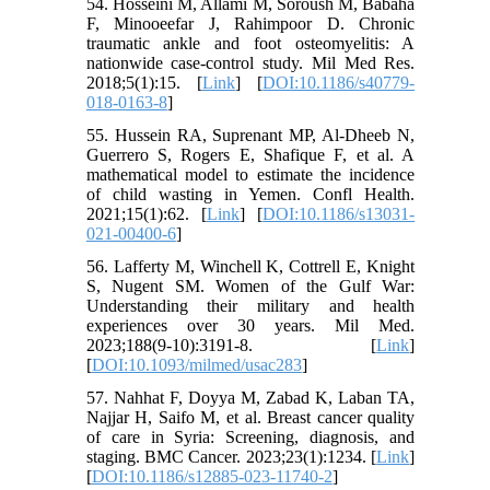
54. Hosseini M, Allami M, Soroush M, Babaha
F, Minooeefar J, Rahimpoor D. Chronic
traumatic ankle and foot osteomyelitis: A
nationwide case-control study. Mil Med Res.
2018;5(1):15. [
Link
] [
DOI:10.1186/s40779-
018-0163-8
]
55. Hussein RA, Suprenant MP, Al-Dheeb N,
Guerrero S, Rogers E, Shafique F, et al. A
mathematical model to estimate the incidence
of child wasting in Yemen. Confl Health.
2021;15(1):62. [
Link
] [
DOI:10.1186/s13031-
021-00400-6
]
56. Lafferty M, Winchell K, Cottrell E, Knight
S, Nugent SM. Women of the Gulf War:
Understanding their military and health
experiences over 30 years. Mil Med.
2023;188(9-10):3191-8. [
Link
]
[
DOI:10.1093/milmed/usac283
]
57. Nahhat F, Doyya M, Zabad K, Laban TA,
Najjar H, Saifo M, et al. Breast cancer quality
of care in Syria: Screening, diagnosis, and
staging. BMC Cancer. 2023;23(1):1234. [
Link
]
[
DOI:10.1186/s12885-023-11740-2
]