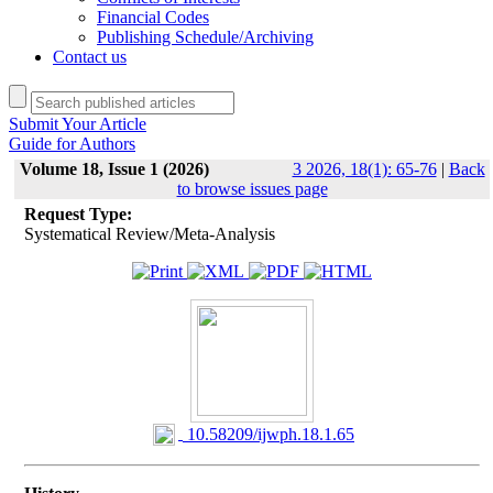
Financial Codes
Publishing Schedule/Archiving
Contact us
Submit Your Article
Guide for Authors
Volume 18, Issue 1 (2026)
3 2026, 18(1): 65-76
|
Back
to browse issues page
Request Type:
Systematical Review/Meta-Analysis
‎ 10.58209/ijwph.18.1.65