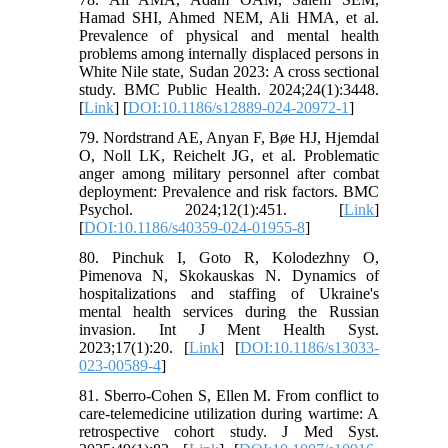
Hamad SHI, Ahmed NEM, Ali HMA, et al.
Prevalence of physical and mental health
problems among internally displaced persons in
White Nile state, Sudan 2023: A cross sectional
study. BMC Public Health. 2024;24(1):3448.
[
Link
] [
DOI:10.1186/s12889-024-20972-1
]
79. Nordstrand AE, Anyan F, Bøe HJ, Hjemdal
O, Noll LK, Reichelt JG, et al. Problematic
anger among military personnel after combat
deployment: Prevalence and risk factors. BMC
Psychol. 2024;12(1):451. [
Link
]
[
DOI:10.1186/s40359-024-01955-8
]
80. Pinchuk I, Goto R, Kolodezhny O,
Pimenova N, Skokauskas N. Dynamics of
hospitalizations and staffing of Ukraine's
mental health services during the Russian
invasion. Int J Ment Health Syst.
2023;17(1):20. [
Link
] [
DOI:10.1186/s13033-
023-00589-4
]
81. Sberro-Cohen S, Ellen M. From conflict to
care-telemedicine utilization during wartime: A
retrospective cohort study. J Med Syst.