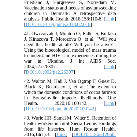
Friedland J, Hargreaves S, Norredam M.
Vaccination status and needs of asylum-seeking
children in Denmark: A retrospective data
analysis. Public Health. 2018;158:110-6. [
Link
]
[
DOI:10.1016/j.puhe.2018.02.018
]
41. Owczarzak J, Monton O, Fuller S, Burlaka
J, Kiriazova T, Morozova O, et al. "Will you
need this health at all? Will you be alive?":
Using the bioecological model of mass trauma
to understand HIV care experiences during the
war in Ukraine. J Int AIDS Soc.
2024;27:e26307. [
Link
]
[
DOI:10.1002/jia2.26307
]
42. Walton M, Hall J, Van Ogtrop F, Guest D,
Black K, Beardsley J, et al. The extent to
which the domestic conditions of cocoa farmers
in Bougainville impede livelihoods. One
Health. 2020;10:100142. [
Link
]
[
DOI:10.1016/j.onehlt.2020.100142
]
43. Wurie HR, Samai M, Witter S. Retention of
health workers in rural Sierra Leone: Findings
from life histories. Hum Resour Health.
2016;14(1):3. [
Link
] [
DOI:10.1186/s12960-