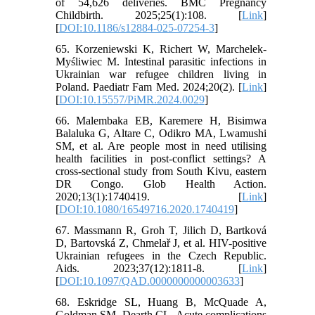
of 54,626 deliveries. BMC Pregnancy
Childbirth. 2025;25(1):108. [
Link
]
[
DOI:10.1186/s12884-025-07254-3
]
65. Korzeniewski K, Richert W, Marchelek-
Myśliwiec M. Intestinal parasitic infections in
Ukrainian war refugee children living in
Poland. Paediatr Fam Med. 2024;20(2). [
Link
]
[
DOI:10.15557/PiMR.2024.0029
]
66. Malembaka EB, Karemere H, Bisimwa
Balaluka G, Altare C, Odikro MA, Lwamushi
SM, et al. Are people most in need utilising
health facilities in post-conflict settings? A
cross-sectional study from South Kivu, eastern
DR Congo. Glob Health Action.
2020;13(1):1740419. [
Link
]
[
DOI:10.1080/16549716.2020.1740419
]
67. Massmann R, Groh T, Jilich D, Bartková
D, Bartovská Z, Chmelař J, et al. HIV-positive
Ukrainian refugees in the Czech Republic.
Aids. 2023;37(12):1811-8. [
Link
]
[
DOI:10.1097/QAD.0000000000003633
]
68. Eskridge SL, Huang B, McQuade A,
Goldman SM, Dearth CL. Acute complications