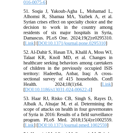
016-0075-6
]
51. Soqia J, Yakoub-Agha L, Mohamad L,
Alhomsi R, Shamaa MA, Yazbek A, et al.
Syrian crises effect on specialty choice and the
decision to work in the country among
residents of six major hospitals in Syria,
Damascus. PLoS One. 2024;19(2):e0295310.
[
Link
] [
DOI:10.1371/journal.pone.0295310
]
52. Al-Dahir S, Hasan TA, Khalil A, Moss WJ,
Talaat KR, Knoll MD, et al. Changes in
healthcare seeking behaviors among caretakers
of children in the previously occupied ISIS
territory: Hadeetha, Anbar, Iraq: A cross-
sectional survey of 415 households. Confl
Health. 2024;18(1):64. [
Link
]
[
DOI:10.1186/s13031-024-00622-4
]
53. Haar RJ, Risko CB, Singh S, Rayes D,
Albaik A, Alnajar M, et al. Determining the
scope of attacks on health in four governorates
of Syria in 2016: Results of a field surveillance
program. PLoS Med. 2018;15(4):e1002559.
[
Link
] [
DOI:10.1371/journal.pmed.1002559
]