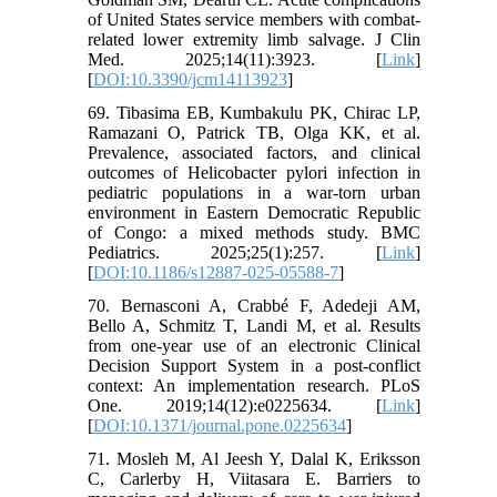
of United States service members with combat-
related lower extremity limb salvage. J Clin
Med. 2025;14(11):3923. [
Link
]
[
DOI:10.3390/jcm14113923
]
69. Tibasima EB, Kumbakulu PK, Chirac LP,
Ramazani O, Patrick TB, Olga KK, et al.
Prevalence, associated factors, and clinical
outcomes of Helicobacter pylori infection in
pediatric populations in a war-torn urban
environment in Eastern Democratic Republic
of Congo: a mixed methods study. BMC
Pediatrics. 2025;25(1):257. [
Link
]
[
DOI:10.1186/s12887-025-05588-7
]
70. Bernasconi A, Crabbé F, Adedeji AM,
Bello A, Schmitz T, Landi M, et al. Results
from one-year use of an electronic Clinical
Decision Support System in a post-conflict
context: An implementation research. PLoS
One. 2019;14(12):e0225634. [
Link
]
[
DOI:10.1371/journal.pone.0225634
]
71. Mosleh M, Al Jeesh Y, Dalal K, Eriksson
C, Carlerby H, Viitasara E. Barriers to