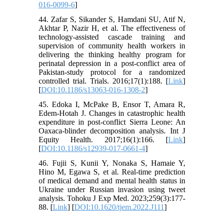
016-0099-6
]
44. Zafar S, Sikander S, Hamdani SU, Atif N,
Akhtar P, Nazir H, et al. The effectiveness of
technology-assisted cascade training and
supervision of community health workers in
delivering the thinking healthy program for
perinatal depression in a post-conflict area of
Pakistan-study protocol for a randomized
controlled trial. Trials. 2016;17(1):188. [
Link
]
[
DOI:10.1186/s13063-016-1308-2
]
45. Edoka I, McPake B, Ensor T, Amara R,
Edem-Hotah J. Changes in catastrophic health
expenditure in post-conflict Sierra Leone: An
Oaxaca-blinder decomposition analysis. Int J
Equity Health. 2017;16(1):166. [
Link
]
[
DOI:10.1186/s12939-017-0661-4
]
46. Fujii S, Kunii Y, Nonaka S, Hamaie Y,
Hino M, Egawa S, et al. Real-time prediction
of medical demand and mental health status in
Ukraine under Russian invasion using tweet
analysis. Tohoku J Exp Med. 2023;259(3):177-
88. [
Link
] [
DOI:10.1620/tjem.2022.J111
]