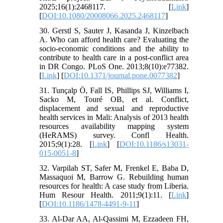
2025;16(1):2468117. [
Link
]
[
DOI:10.1080/20008066.2025.2468117
]
30. Gerstl S, Sauter J, Kasanda J, Kinzelbach
A. Who can afford health care? Evaluating the
socio-economic conditions and the ability to
contribute to health care in a post-conflict area
in DR Congo. PLoS One. 2013;8(10):e77382.
[
Link
] [
DOI:10.1371/journal.pone.0077382
]
31. Tunçalp Ö, Fall IS, Phillips SJ, Williams I,
Sacko M, Touré OB, et al. Conflict,
displacement and sexual and reproductive
health services in Mali: Analysis of 2013 health
resources availability mapping system
(HeRAMS) survey. Confl Health.
2015;9(1):28. [
Link
] [
DOI:10.1186/s13031-
015-0051-8
]
32. Varpilah ST, Safer M, Frenkel E, Baba D,
Massaquoi M, Barrow G. Rebuilding human
resources for health: A case study from Liberia.
Hum Resour Health. 2011;9(1):11. [
Link
]
[
DOI:10.1186/1478-4491-9-11
]
33. Al-Dar AA, Al-Qassimi M, Ezzadeen FH,