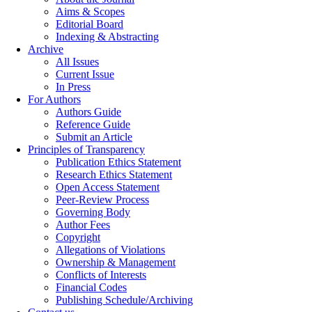
Aims & Scopes
Editorial Board
Indexing & Abstracting
Archive
All Issues
Current Issue
In Press
For Authors
Authors Guide
Reference Guide
Submit an Article
Principles of Transparency
Publication Ethics Statement
Research Ethics Statement
Open Access Statement
Peer-Review Process
Governing Body
Author Fees
Copyright
Allegations of Violations
Ownership & Management
Conflicts of Interests
Financial Codes
Publishing Schedule/Archiving