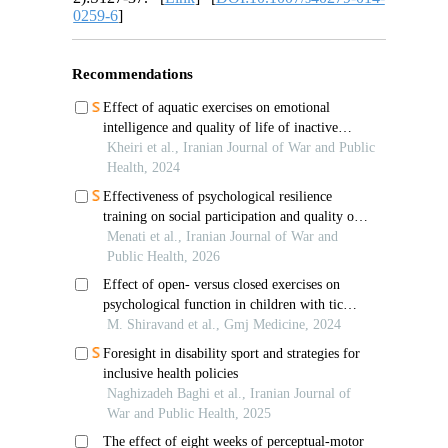
0259-6
]