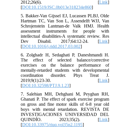
2012;26(6). [
Link
]
[
DOI:10.1519/JSC.0b013e318234e860
]
5. Bakker-Van Gijssel EJ, Lucassen PLBJ, Olde
Hartman TC, Van Son L, Assendelft WJJ, Van
Schrojenstein Lantman-de Valk HMJ. Health
assessment instruments for people with
intellectual disabilities-A systematic review. Res
Dev Disabil. 2017;64:12-24. [
Link
]
[
DOI:10.1016/j.ridd.2017.03.002
]
6. Zolghadr H, Sedaghati P, Daneshmandi H.
The effect of selected balance/corrective
exercises on the balance performance of
mentally-retarded students with developmental
coordination disorder. Phys Treat J.
2019;9(1):23-30. [
Link
]
[
DOI:10.32598/PTJ.9.1.23
]
7. Salehian MH, Dehghani M, Peyghan RH,
Ghanati P. The effect of spark exercise program
on gross and fine motor skills of 6-8 year old
boys with mental retardation. REVISTA DE
INVESTIGACIONES UNIVERSIDAD DEL
QUINDÍO. 2023;35(2). [
Link
]
[
DOI:10.33975/riuq.vol35n2.1195
]