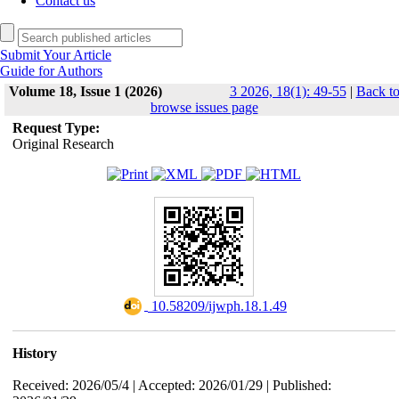
Contact us
Submit Your Article
Guide for Authors
Volume 18, Issue 1 (2026)
3 2026, 18(1): 49-55
|
Back t
browse issues page
Request Type:
Original Research
‎ 10.58209/ijwph.18.1.49
History
Received: 2026/05/4 | Accepted: 2026/01/29 | Published: