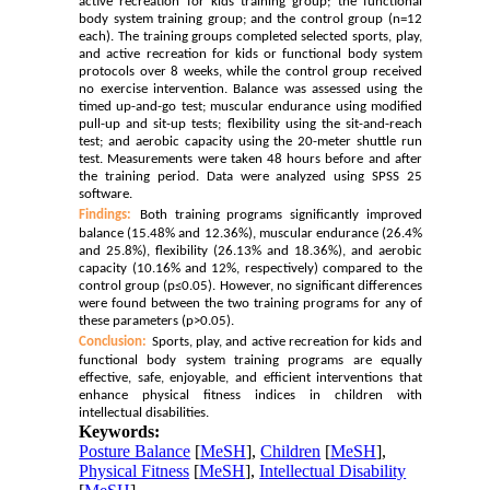
active recreation for kids training group; the functional
body system training group; and the control group (n=12
each). The training groups completed selected sports, play,
and active recreation for kids or functional body system
protocols over 8 weeks, while the control group received
no exercise intervention. Balance was assessed using the
timed up-and-go test; muscular endurance using modified
pull-up and sit-up tests; flexibility using the sit-and-reach
test; and aerobic capacity using the 20-meter shuttle run
test. Measurements were taken 48 hours before and after
the training period. Data were analyzed using SPSS 25
software.
Findings:
Both training programs significantly improved
balance (15.48% and 12.36%), muscular endurance (26.4%
and 25.8%), flexibility (26.13% and 18.36%), and aerobic
capacity (10.16% and 12%, respectively) compared to the
control group (p≤0.05). However, no significant differences
were found between the two training programs for any of
these parameters (p>0.05).
Conclusion:
Sports, play, and active recreation for kids and
functional body system training programs are equally
effective, safe, enjoyable, and efficient interventions that
enhance physical fitness indices in children with
intellectual disabilities.
Keywords:
Posture Balance
[
MeSH
],
Children
[
MeSH
],
Physical Fitness
[
MeSH
],
Intellectual Disability