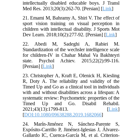
intellectually disabled educable boys. J Transl
Med Res. 2013;20(3):262-70. [Persian] [
Link
]
21. Emami M, Bahramy A, Shiri V. The effect of
sport vision training on visual perception in
children with intellectual disability. J Sports Mot
Dev Learn. 2018;10(2):277-92. [Persian] [
Link
]
22. Abedi M, Sadeghi A, Rabiei M.
Standardization of the wechsler intelligence scale
for children-IV in Chahar Mahal Va Bakhteyri
state. Psychol Achiev. 2015;22(2):99-116.
[Persian] [
Link
]
23. Christopher A, Kraft E, Olenick H, Kiesling
R, Doty A. The reliability and validity of the
Timed Up and Go as a clinical tool in individuals
with and without disabilities across a lifespan: A
systematic review: Psychometric properties of the
Timed Up and Go. Disabil Rehabil.
2021;43(13):1799-813. [
Link
]
[
DOI:10.1080/09638288.2019.1682066
]
24. Marín-Jiménez N, Sánchez-Parente S,
Expósito-Carrillo P, Jiménez-Iglesias J, Álvarez-
Gallardo IC, Cuenca-García M, et al. Criterion-