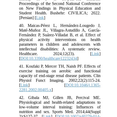
Proceedings of the Second National Conference
on New Findings in Physical Education and
Student Health. Bushehr: CIVILICA; 2022.
[Persian] [
Link
]
40. Maicas-Pérez L, Hernández-Lougedo J,
Maté-Muñoz JL, Villagra-Astudillo A, García-
Fernández P, Suárez-Villadat B, et al. Effect of
physical activity interventions on health
parameters in children and adolescents with
intellectual disabilities: A systematic review.
Healthcare. 2024;12(23). [
Link
]
[
DOI:10.3390/healthcare12232434
]
41. Koufaki P, Mercer TH, Naish PF. Effects of
exercise training on aerobic and functional
capacity of end‐stage renal disease patients. Clin
Physiol Funct Imaging. 2002;22(2):115-24.
[
Link
] [
DOI:10.1046/j.1365-
2281.2002.00405.x
]
42. Gibala MJ, Gillen JB, Percival ME.
Physiological and health-related adaptations to
low-volume interval training: Influences of
nutrition and sex. Sports Med. 2014;44(Suppl
2):S127-37. [
Link
] [
DOI:10.1007/s40279-014-