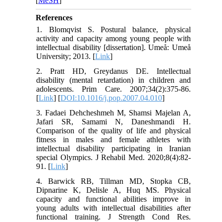
[
MeSH
]
References
1. Blomqvist S. Postural balance, physical
activity and capacity among young people with
intellectual disability [dissertation]. Umeå: Umeå
University; 2013. [
Link
]
2. Pratt HD, Greydanus DE. Intellectual
disability (mental retardation) in children and
adolescents. Prim Care. 2007;34(2):375-86.
[
Link
] [
DOI:10.1016/j.pop.2007.04.010
]
3. Fadaei Dehcheshmeh M, Shamsi Majelan A,
Jafari SR, Samami N, Daneshmandi H.
Comparison of the quality of life and physical
fitness in males and female athletes with
intellectual disability participating in Iranian
special Olympics. J Rehabil Med. 2020;8(4):82-
91. [
Link
]
4. Barwick RB, Tillman MD, Stopka CB,
Dipnarine K, Delisle A, Huq MS. Physical
capacity and functional abilities improve in
young adults with intellectual disabilities after
functional training. J Strength Cond Res.