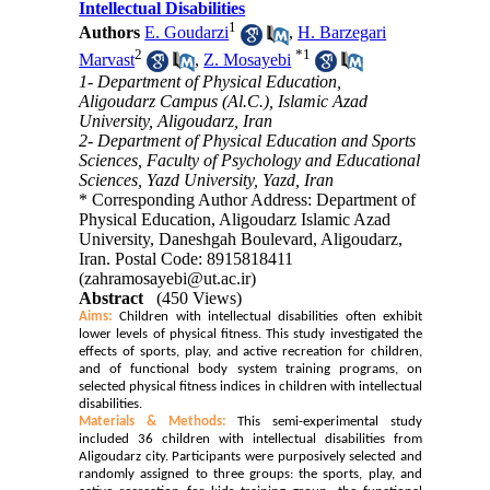
Intellectual Disabilities
1
Authors
E. Goudarzi
,
H. Barzegari
2
*
1
Marvast
,
Z. Mosayebi
1- Department of Physical Education,
Aligoudarz Campus (Al.C.), Islamic Azad
University, Aligoudarz, Iran
2- Department of Physical Education and Sports
Sciences, Faculty of Psychology and Educational
Sciences, Yazd University, Yazd, Iran
* Corresponding Author Address: Department of
Physical Education, Aligoudarz Islamic Azad
University, Daneshgah Boulevard, Aligoudarz,
Iran. Postal Code: 8915818411
(zahramosayebi@ut.ac.ir)
Abstract
(450 Views)
Aims:
Children with intellectual disabilities often exhibit
lower levels of physical fitness. This study investigated the
effects of sports, play, and active recreation for children,
and of functional body system training programs, on
selected physical fitness indices in children with intellectual
disabilities.
Materials & Methods:
This semi-experimental study
included 36 children with intellectual disabilities from
Aligoudarz city. Participants were purposively selected and
randomly assigned to three groups: the sports, play, and