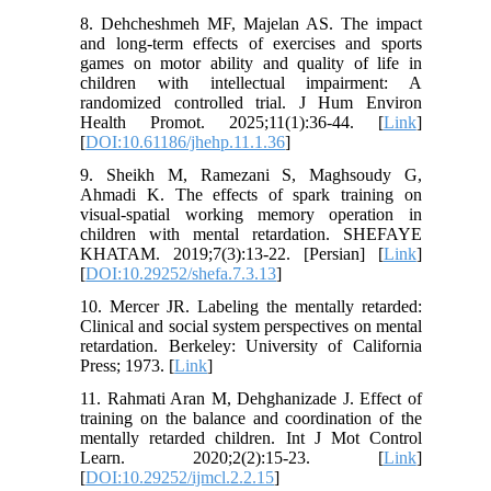
8. Dehcheshmeh MF, Majelan AS. The impact
and long-term effects of exercises and sports
games on motor ability and quality of life in
children with intellectual impairment: A
randomized controlled trial. J Hum Environ
Health Promot. 2025;11(1):36-44. [
Link
]
[
DOI:10.61186/jhehp.11.1.36
]
9. Sheikh M, Ramezani S, Maghsoudy G,
Ahmadi K. The effects of spark training on
visual-spatial working memory operation in
children with mental retardation. SHEFAYE
KHATAM. 2019;7(3):13-22. [Persian] [
Link
]
[
DOI:10.29252/shefa.7.3.13
]
10. Mercer JR. Labeling the mentally retarded:
Clinical and social system perspectives on mental
retardation. Berkeley: University of California
Press; 1973. [
Link
]
11. Rahmati Aran M, Dehghanizade J. Effect of
training on the balance and coordination of the
mentally retarded children. Int J Mot Control
Learn. 2020;2(2):15-23. [
Link
]
[
DOI:10.29252/ijmcl.2.2.15
]