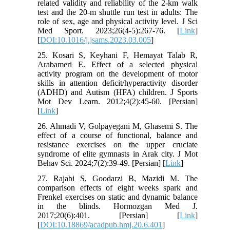
related validity and reliability of the 2-km walk
test and the 20-m shuttle run test in adults: The
role of sex, age and physical activity level. J Sci
Med Sport. 2023;26(4-5):267-76. [
Link
]
[
DOI:10.1016/j.jsams.2023.03.005
]
25. Kosari S, Keyhani F, Hemayat Talab R,
Arabameri E. Effect of a selected physical
activity program on the development of motor
skills in attention deficit/hyperactivity disorder
(ADHD) and Autism (HFA) children. J Sports
Mot Dev Learn. 2012;4(2):45-60. [Persian]
[
Link
]
26. Ahmadi V, Golpayegani M, Ghasemi S. The
effect of a course of functional, balance and
resistance exercises on the upper cruciate
syndrome of elite gymnasts in Arak city. J Mot
Behav Sci. 2024;7(2):39-49. [Persian] [
Link
]
27. Rajabi S, Goodarzi B, Mazidi M. The
comparison effects of eight weeks spark and
Frenkel exercises on static and dynamic balance
in the blinds. Hormozgan Med J.
2017;20(6):401. [Persian] [
Link
]
[
DOI:10.18869/acadpub.hmj.20.6.401
]