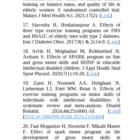
training on balance status, and quality of life in
elderly women: A randomized controlled trial.
Malays J Med Health Sci. 2021;17(2). [
Link
]
17. Siavoshy H, Heidarianpour A. Effects of
three type exercise training programs on FBS
and HbA1C of elderly men with type 2 diabetes.
Iran J Diabetes Obes. 2017;9(1 & 2):14-9. [
Link
]
18. Arvin H, Moghadasi M, Rohbanfard H,
Arsham S. Effects of SPARK program on fine
and gross motor skills and BDNF in educable
intellectual disabled children. J Appl Health Stud
Sport Physiol. 2020;7(1):19-28. [
Link
]
19. Zarei H, Norasteh AA, Dehghani N,
Lieberman LJ, Ertel MW, Brian A. Effects of
exercise training programs on motor skills of
individuals with intellectual disabilities: A
systematic review and meta-analysis. Disabil
Rehabil. 2024;46(25):6001-10. [
Link
]
[
DOI:10.1080/09638288.2024.2318486
]
20. Faal Moganloo H, Hosseini F, Mikaili Manee
F. Effect of spark motor program on the
development of gross motor skills in