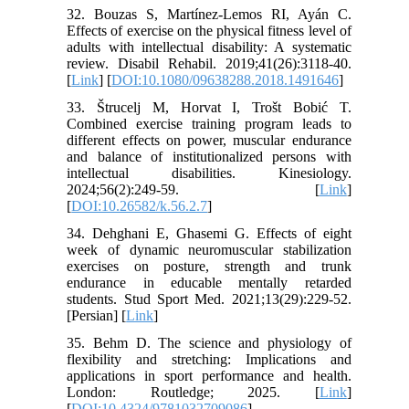
32. Bouzas S, Martínez-Lemos RI, Ayán C.
Effects of exercise on the physical fitness level of
adults with intellectual disability: A systematic
review. Disabil Rehabil. 2019;41(26):3118-40.
[
Link
] [
DOI:10.1080/09638288.2018.1491646
]
33. Štrucelj M, Horvat I, Trošt Bobić T.
Combined exercise training program leads to
different effects on power, muscular endurance
and balance of institutionalized persons with
intellectual disabilities. Kinesiology.
2024;56(2):249-59. [
Link
]
[
DOI:10.26582/k.56.2.7
]
34. Dehghani E, Ghasemi G. Effects of eight
week of dynamic neuromuscular stabilization
exercises on posture, strength and trunk
endurance in educable mentally retarded
students. Stud Sport Med. 2021;13(29):229-52.
[Persian] [
Link
]
35. Behm D. The science and physiology of
flexibility and stretching: Implications and
applications in sport performance and health.
London: Routledge; 2025. [
Link
]
[
DOI:10.4324/9781032709086
]