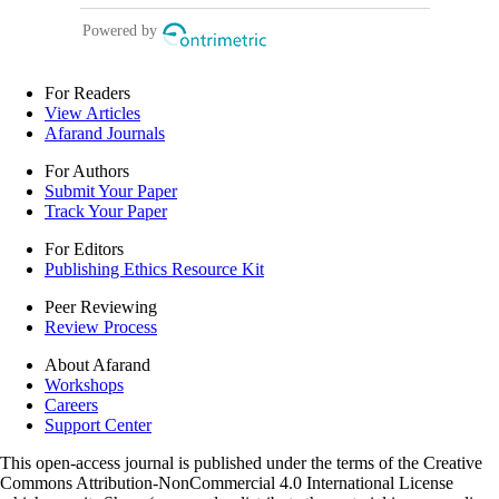
For Readers
View Articles
Afarand Journals
For Authors
Submit Your Paper
Track Your Paper
For Editors
Publishing Ethics Resource Kit
Peer Reviewing
Review Process
About Afarand
Workshops
Careers
Support Center
This open-access journal is published under the terms of the Creative
Commons Attribution-NonCommercial 4.0 International License