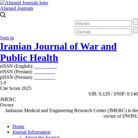
Afarand Journals
Sgin in
Iranian Journal of War and
Public Health
eISSN (English):
2980-969X
eISSN (Persian):
2008-2630
pISSN (Persian):
2008-2622
1.0
Cite Score 2025
SJR: 0.129 / SNIP: 0.140
JMERC
Owner
Janbazan Medical and Engineering Research Center (JMERC) is the
owner of IJWPH.
Home
Journal Information
About the Journal