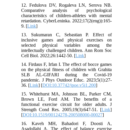
12. Fedulova DV, Rogaleva LN, Serova NB.
Comparative analysis of psychological
characteristics of children-athletes with mental
retardation. CyberLeninka. 2022;17(2(eng)):165-
9. [
Link
]
13. Sukumaran C, Sebastian P. Effect of
inclusive games and physical exercises on
selected physical variables among the
intellectually challenged children. Ann Rom Soc
Cell Biol. 2022;26:1442-50. [
Link
]
14. Firdaus F, Irfan I. The effect of bocce games
on the physical fitness of children with Grahita
SLB AL-GIFARI during the Covid-19
pandemic. J Phys Outdoor Educ. 2023;5(1):27-
36. [
Link
] [
DOI:10.37742/jpoe.v5i1.200
]
15. Whitehurst MA, Johnson BL, Parker CM,
Brown LE, Ford AM. The benefits of a
functional exercise circuit for older adults. J
Strength Cond Res. 2005;19(3):647-51. [
Link
]
[
DOI:10.1519/00124278-200508000-00027
]
16. Kaveh MH, Bahadori F, Doosti A,
Asadollahi A. The effect of balance exercise