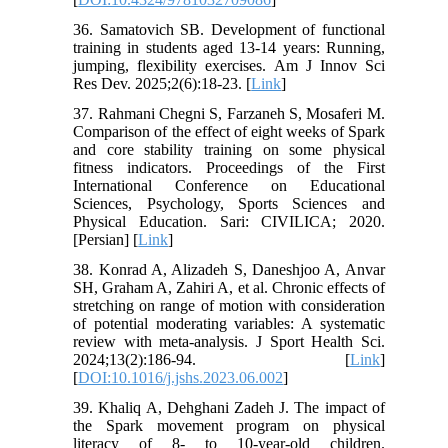
36. Samatovich SB. Development of functional
training in students aged 13-14 years: Running,
jumping, flexibility exercises. Am J Innov Sci
Res Dev. 2025;2(6):18-23. [
Link
]
37. Rahmani Chegni S, Farzaneh S, Mosaferi M.
Comparison of the effect of eight weeks of Spark
and core stability training on some physical
fitness indicators. Proceedings of the First
International Conference on Educational
Sciences, Psychology, Sports Sciences and
Physical Education. Sari: CIVILICA; 2020.
[Persian] [
Link
]
38. Konrad A, Alizadeh S, Daneshjoo A, Anvar
SH, Graham A, Zahiri A, et al. Chronic effects of
stretching on range of motion with consideration
of potential moderating variables: A systematic
review with meta-analysis. J Sport Health Sci.
2024;13(2):186-94. [
Link
]
[
DOI:10.1016/j.jshs.2023.06.002
]
39. Khaliq A, Dehghani Zadeh J. The impact of
the Spark movement program on physical
literacy of 8- to 10-year-old children.