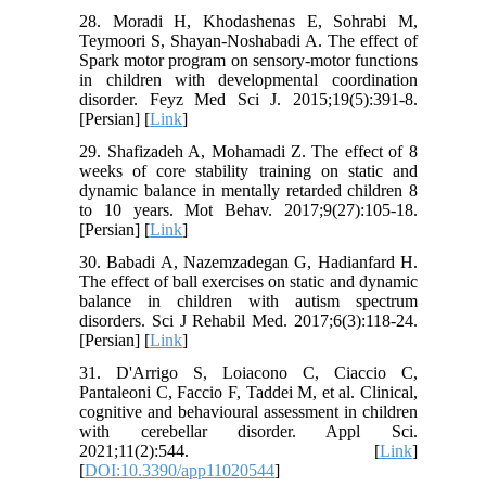
28. Moradi H, Khodashenas E, Sohrabi M,
Teymoori S, Shayan-Noshabadi A. The effect of
Spark motor program on sensory-motor functions
in children with developmental coordination
disorder. Feyz Med Sci J. 2015;19(5):391-8.
[Persian] [
Link
]
29. Shafizadeh A, Mohamadi Z. The effect of 8
weeks of core stability training on static and
dynamic balance in mentally retarded children 8
to 10 years. Mot Behav. 2017;9(27):105-18.
[Persian] [
Link
]
30. Babadi A, Nazemzadegan G, Hadianfard H.
The effect of ball exercises on static and dynamic
balance in children with autism spectrum
disorders. Sci J Rehabil Med. 2017;6(3):118-24.
[Persian] [
Link
]
31. D'Arrigo S, Loiacono C, Ciaccio C,
Pantaleoni C, Faccio F, Taddei M, et al. Clinical,
cognitive and behavioural assessment in children
with cerebellar disorder. Appl Sci.
2021;11(2):544. [
Link
]
[
DOI:10.3390/app11020544
]