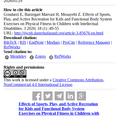
2026/01/29
How to cite this article
Goudarzi E, Barzegari Marvast H, Mosayebi Z. Effects of Sports,
Play, and Active Recreation for Kids and Functional Body System
Exercises on Physical Fitness in Children with Intellectual
Disabilities. 3 2026; 18 (1) :49-55
URL:
http://ijwph.daneshafarand.org/article-3-85676-en.html
Download citation:
BibTeX
|
RIS
|
EndNote
|
Medlars
|
ProCite
|
Reference Manager
|
RefWorks
Send citation to:
Mendeley
Zotero
RefWorks
Rights and permissions
This work is licensed under a
Creative Commons Attribution-
NonCommercial 4.0 International License
.
Effects of Sports, Play, and Active Recreation
for Kids and Functional Body System
Exercises on Physical Fitness in Children with