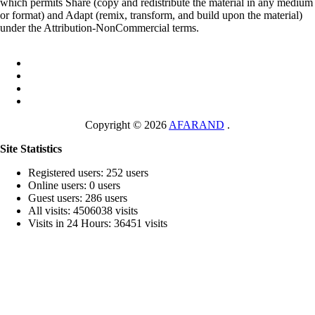
which permits Share (copy and redistribute the material in any medium
or format) and Adapt (remix, transform, and build upon the material)
under the Attribution-NonCommercial terms.
Copyright © 2026
AFARAND
.
Site Statistics
Registered users: 252 users
Online users: 0 users
Guest users: 286 users
All visits: 4506038 visits
Visits in 24 Hours: 36451 visits